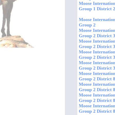
Moose Internation
Group 1 District 
Moose Internation
Group 2
Moose Internation
Group 2 District
Moose Internation
Group 2 District 
Moose Internation
Group 2 District 
Moose Internation
Group 2 District 3
Moose Internation
Group 2 District 8
Moose Internation
Group 2 District
Moose Internation
Group 2 District 
Moose Internation
Group 2 District 