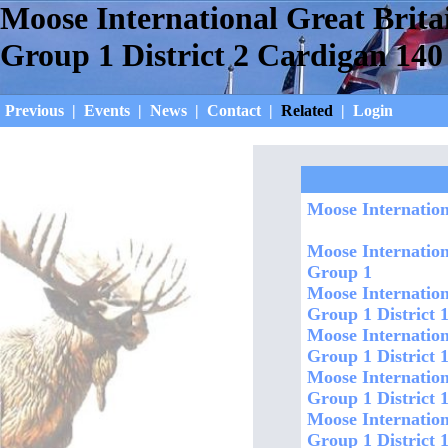
Moose International Great Brita
Group 1 District 2 Cardigan 140
Previous
|
Events
|
News
|
Contact
|
Related
|
Login
Moose Internation
Moose Internation
Group 1
Moose Internation
Group 1 District 1
Moose Internation
Group 1 District 
Moose Internation
Group 1 District 
Moose Internation
Group 1 District 