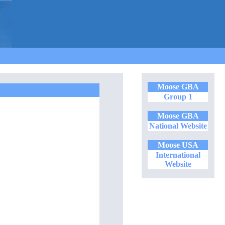
Moose GBA
Group 1
Moose GBA
National Website
Moose USA
International
Website