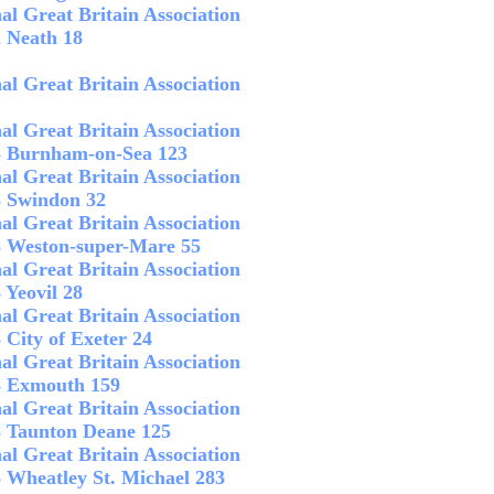
al Great Britain Association
2 Neath 18
al Great Britain Association
al Great Britain Association
 3 Burnham-on-Sea 123
al Great Britain Association
3 Swindon 32
al Great Britain Association
3 Weston-super-Mare 55
al Great Britain Association
 Yeovil 28
al Great Britain Association
 City of Exeter 24
al Great Britain Association
 8 Exmouth 159
al Great Britain Association
8 Taunton Deane 125
al Great Britain Association
8 Wheatley St. Michael 283