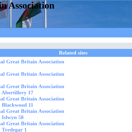
in Association
Related sites
al Great Britain Association
al Great Britain Association
al Great Britain Association
 Abertillery 17
al Great Britain Association
1 Blackwood 11
al Great Britain Association
1 Islwyn 58
al Great Britain Association
1 Tredegar 1 