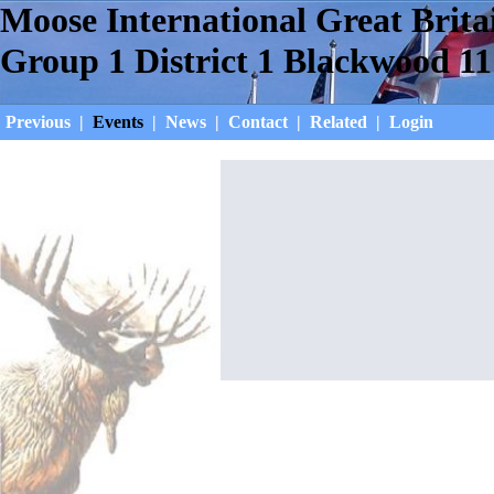
Moose International Great Brita
Group 1 District 1 Blackwood 11
Previous
|
Events
|
News
|
Contact
|
Related
|
Login