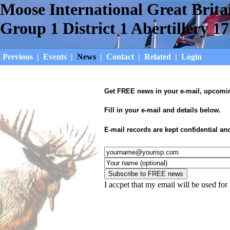
Moose International Great Brita
Group 1 District 1 Abertillery 17
Previous
|
Events
|
News
|
Contact
|
Related
|
Login
Get FREE news in your e-mail, upcoming
Fill in your e-mail and details below.
E-mail records are kept confidential an
I accpet that my email will be used fo