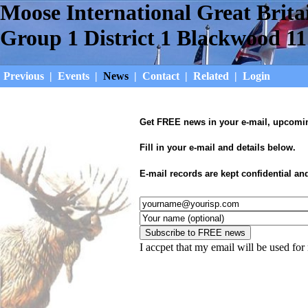
Moose International Great Brita
Group 1 District 1 Blackwood 11
Previous
|
Events
|
News
|
Contact
|
Related
|
Login
Get FREE news in your e-mail, upcoming
Fill in your e-mail and details below.
E-mail records are kept confidential an
I accpet that my email will be used fo